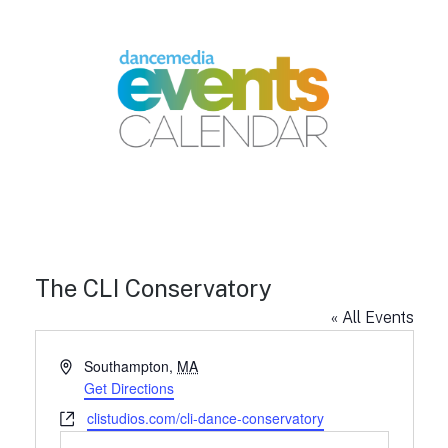
The CLI Conservatory
« All Events
A
Southampton
,
MA
d
Get Directions
d
W
clistudios.com/cli-dance-conservatory
r
e