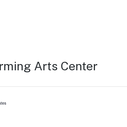
rming Arts Center
ates