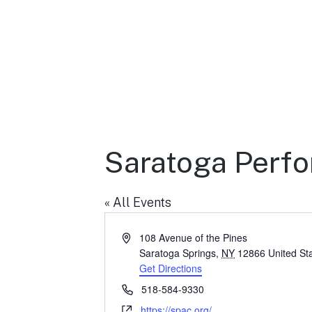
Saratoga Perfo
« All Events
A
108 Avenue of the Pines
d
Saratoga Springs
,
NY
12866
United St
d
Get Directions
r
P
518-584-9330
e
h
W
https://spac.org/