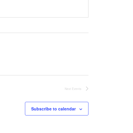
Next
Events
Subscribe to calendar