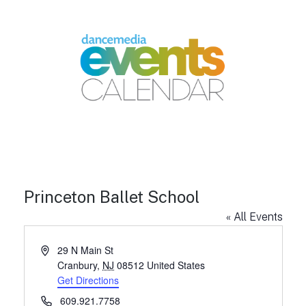
Princeton Ballet School
« All Events
A
29 N Main St
d
Cranbury
,
NJ
08512
United States
d
Get Directions
r
P
609.921.7758