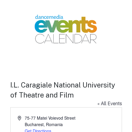
I.L. Caragiale National University
of Theatre and Film
« All Events
A
75-77 Matei Voievod Street
d
Bucharest
,
Romania
d
Get Directions