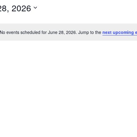
28, 2026
No events scheduled for June 28, 2026. Jump to the
next upcoming 
N
o
t
i
c
e