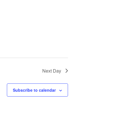
Next Day
Subscribe to calendar