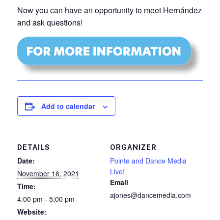
Now you can have an opportunity to meet Hernández
and ask questions!
Add to calendar
DETAILS
ORGANIZER
Date:
Pointe and Dance Media
Live!
November 16, 2021
Email
Time:
ajones@dancemedia.com
4:00 pm - 5:00 pm
Website: