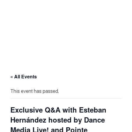
« All Events
This event has passed.
Exclusive Q&A with Esteban
Hernández hosted by Dance
Media Live! and Pointe