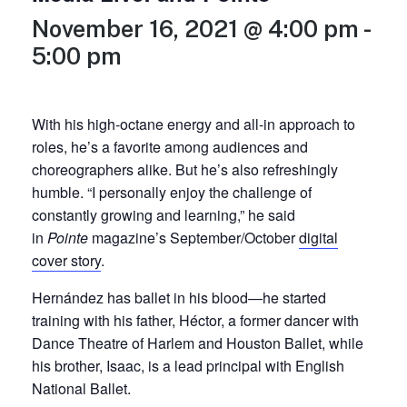
November 16, 2021 @ 4:00 pm
-
5:00 pm
With his high-octane energy and all-in approach to
roles, he’s a
favorite among audiences and
choreographers alike. But he’s also refreshingly
humble. “I personally enjoy the challenge of
constantly growing and learning,” he said
in
Pointe
magazine’s September/October
digital
cover story
.
Hernández has ballet in his blood—he started
training with his father, Héctor, a former dancer with
Dance Theatre of Harlem and Houston Ballet, while
his brother, Isaac, is a lead principal with English
National Ballet.